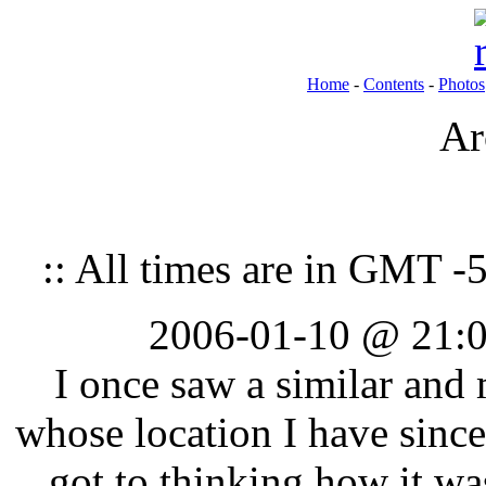
Home
-
Contents
-
Photos
Ar
:: All times are in GMT -5
2006-01-10 @ 21:0
I once saw a similar an
whose location I have since
got to thinking how it wa