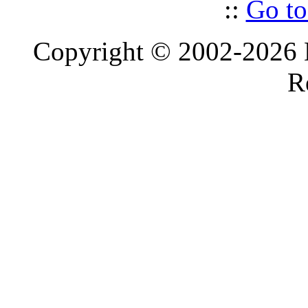
::
Go to
Copyright © 2002-2026 D
R