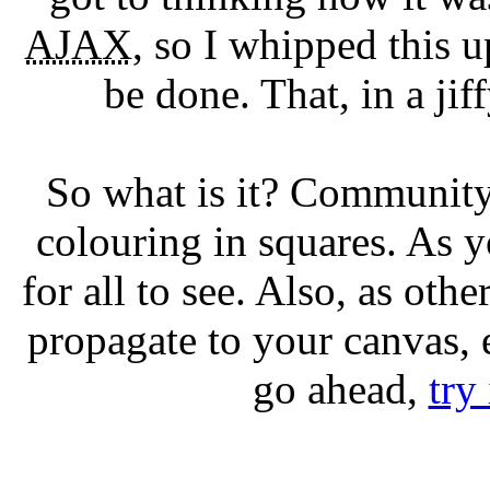
AJAX
, so I whipped this up
be done. That, in a jif
So what is it? Community
colouring in squares. As 
for all to see. Also, as ot
propagate to your canvas, 
go ahead,
try 